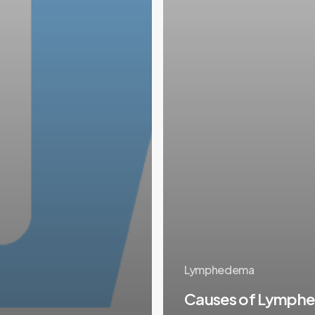
Lymphedema
Causes of Lymph