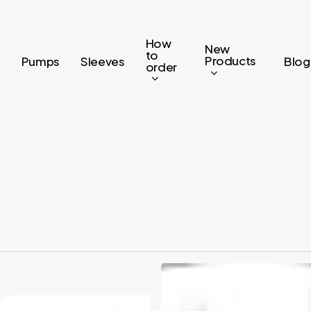
How
New
to
Products
Pumps
Sleeves
Blog
order