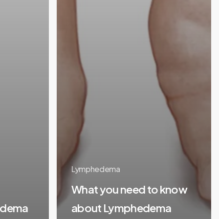
Lymphedema
What you need to know
edema
about Lymphedema