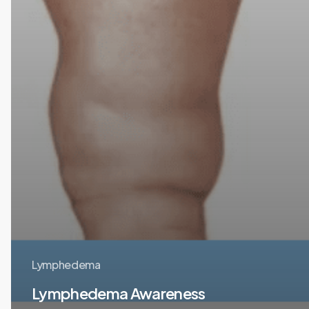
Lymphedema
Lymphedema Awareness