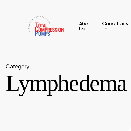
Skip
to
main
Conditions
About
Us
content
Category
Lymphedema