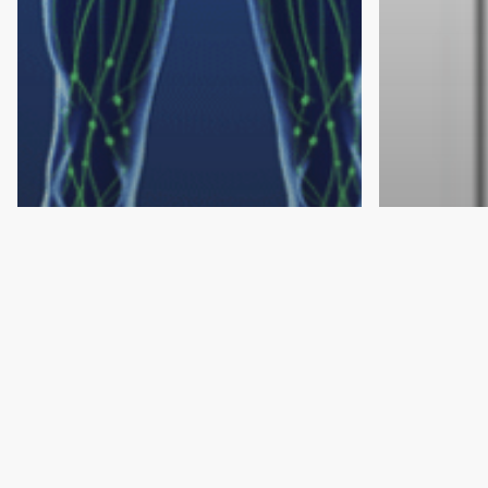
Lymphedema
Lymphedema