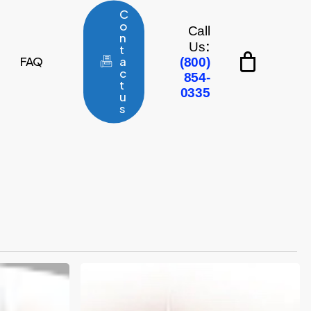
C
o
Call
n
:
Us
t
FAQ
a
(800)
c
854-
t
0335
u
s