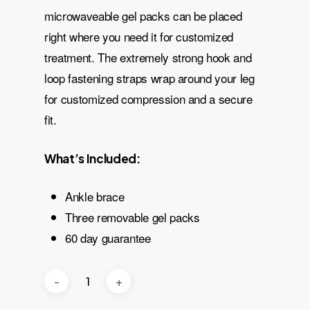
microwaveable gel packs can be placed
right where you need it for customized
treatment. The extremely strong hook and
loop fastening straps wrap around your leg
for customized compression and a secure
fit.
What’s Included:
Ankle brace
Three removable gel packs
60 day guarantee