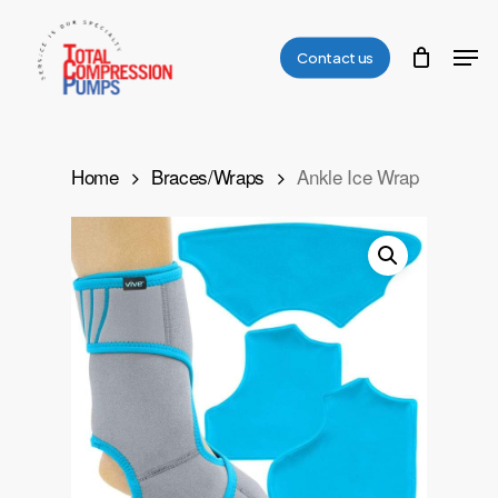
Skip
Men
to
Contact us
Close
main
Menu
content
Home
Braces/Wraps
Ankle Ice Wrap