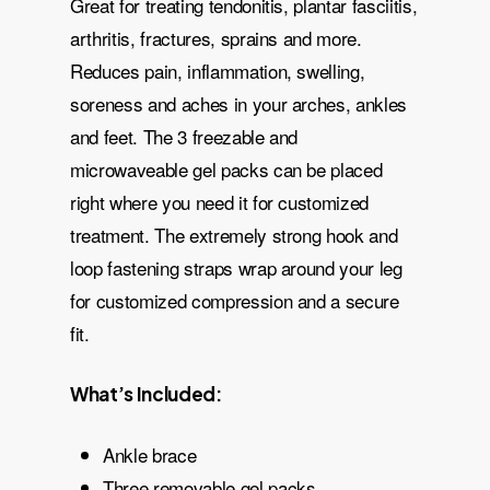
Great for treating tendonitis, plantar fasciitis,
arthritis, fractures, sprains and more.
Reduces pain, inflammation, swelling,
soreness and aches in your arches, ankles
and feet. The 3 freezable and
microwaveable gel packs can be placed
right where you need it for customized
treatment. The extremely strong hook and
loop fastening straps wrap around your leg
for customized compression and a secure
fit.
What’s Included:
Ankle brace
Three removable gel packs