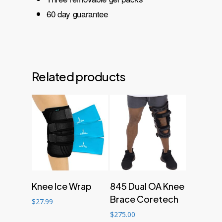
60 day guarantee
Related products
Add to cart
Add to cart
Knee Ice Wrap
845 Dual OA Knee
Brace Coretech
$
27.99
$
275.00