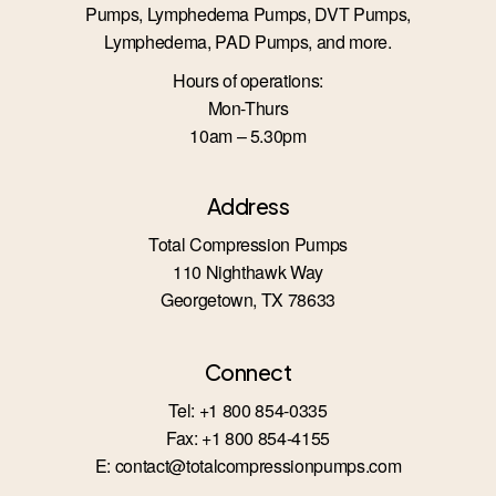
Pumps, Lymphedema Pumps, DVT Pumps,
Lymphedema, PAD Pumps, and more.
Hours of operations:
Mon-Thurs
10am – 5.30pm
Address
Total Compression Pumps
110 Nighthawk Way
Georgetown, TX 78633
Connect
Tel: +1 800 854-0335
Fax: +1 800 854-4155
E: contact@totalcompressionpumps.com