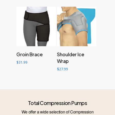
Add to cart
Add to cart
Groin Brace
Shoulder Ice
Wrap
$
31.99
$
27.99
Total Compression Pumps
We offer a wide selection of Compression