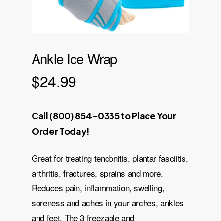
Ankle Ice Wrap
$
24.99
Call (800) 854-0335 to Place Your
Order Today!
Great for treating tendonitis, plantar fasciitis,
arthritis, fractures, sprains and more.
Reduces pain, inflammation, swelling,
soreness and aches in your arches, ankles
and feet. The 3 freezable and