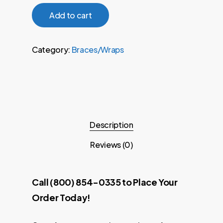
Add to cart
Category:
Braces/Wraps
Description
Reviews (0)
Call (800) 854-0335 to Place Your
Order Today!