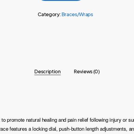
Category:
Braces/Wraps
Description
Reviews (0)
 promote natural healing and pain relief following injury or sur
ce features a locking dial, push-button length adjustments, and