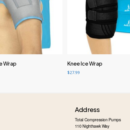
Add to cart
Add to cart
ce Wrap
Knee Ice Wrap
$
27.99
Address
Total Compression Pumps
110 Nighthawk Way