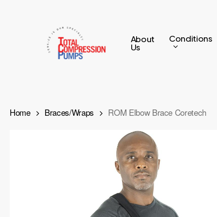
Skip
to
main
Conditions
About
Us
content
Home
Braces/Wraps
ROM Elbow Brace Coretech