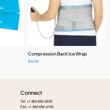
Add to cart
Compression Back Ice Wrap
$
34.99
Connect
Tel: +1 800 854-0335
Fax: +1 800 854-4155