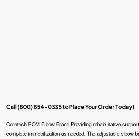
Call (800) 854-0335 to Place Your Order Today!
Coretech ROM Elbow Brace Providing rehabilitative support to
complete immobilization as needed. The adjustable elbow bra