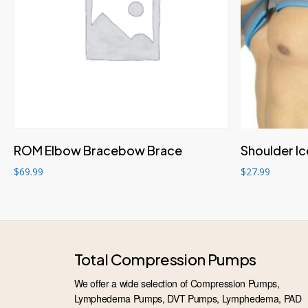
Add to cart
ROM Elbow Bracebow Brace
Shoulder I
$
69.99
$
27.99
Total Compression Pumps
We offer a wide selection of Compression Pumps,
Lymphedema Pumps, DVT Pumps, Lymphedema, PAD