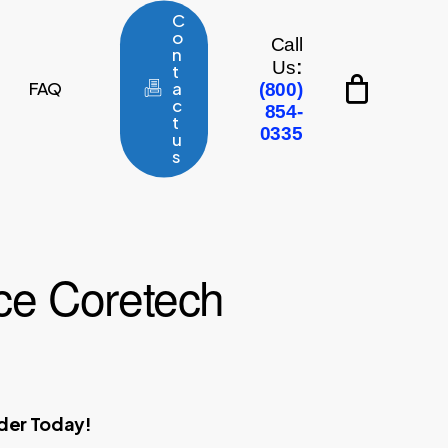
C
o
Call
n
:
Us
t
FAQ
a
(800)
c
854-
t
0335
u
s
e Coretech
rder Today!