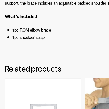
support, the brace includes an adjustable padded shoulder s
What’s Included:
1pc ROM elbow brace
1pc shoulder strap
Related products