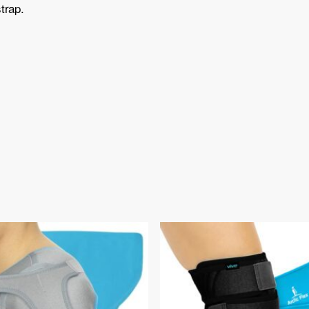
trap.