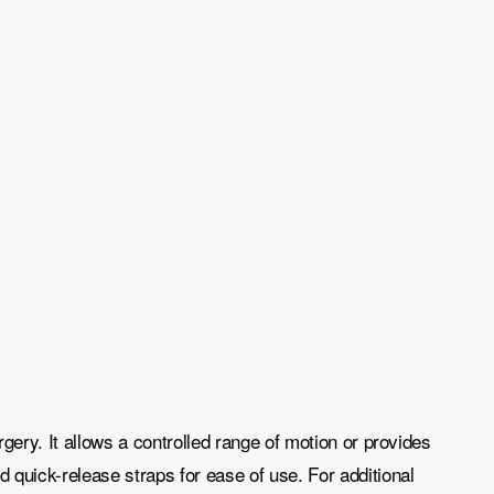
gery. It allows a controlled range of motion or provides
 quick-release straps for ease of use. For additional