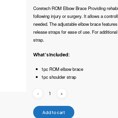
Coretech ROM Elbow Brace Providing rehabilit
following injury or surgery. It allows a contr
needed. The adjustable elbow brace features 
release straps for ease of use. For additiona
strap.
What’s Included:
1pc ROM elbow brace
1pc shoulder strap
Add to cart