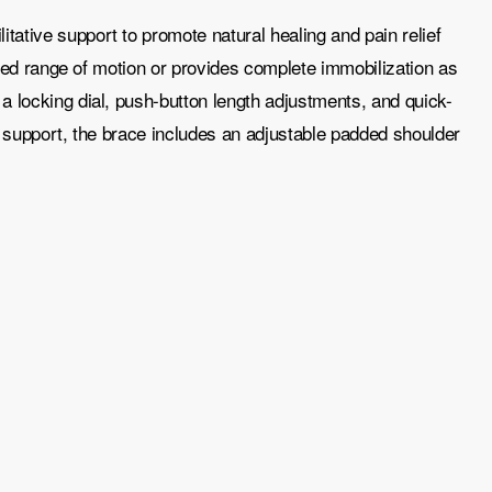
ative support to promote natural healing and pain relief
olled range of motion or provides complete immobilization as
a locking dial, push-button length adjustments, and quick-
l support, the brace includes an adjustable padded shoulder