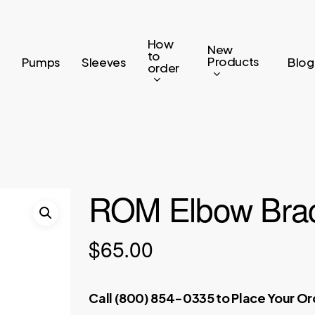
How
New
to
Products
Pumps
Sleeves
Blog
order
ROM Elbow Brac
$
65.00
Call (800) 854-0335 to Place Your O