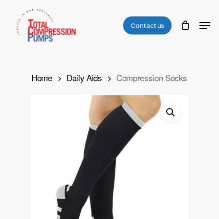
Skip
Men
to
Contact us
Close
main
Menu
content
Home
Daily Aids
Compression Socks