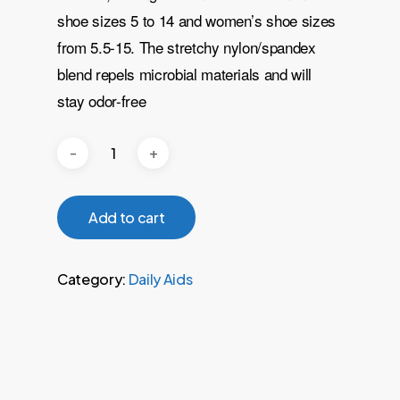
shoe sizes 5 to 14 and women’s shoe sizes
from 5.5-15. The stretchy nylon/spandex
blend repels microbial materials and will
stay odor-free
Add to cart
Category:
Daily Aids