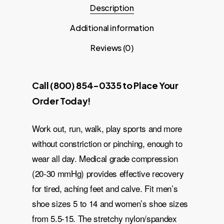
Description
Additional information
Reviews (0)
Call (800) 854-0335 to Place Your
Order Today!
Work out, run, walk, play sports and more
without constriction or pinching, enough to
wear all day. Medical grade compression
(20-30 mmHg) provides effective recovery
for tired, aching feet and calve. Fit men’s
shoe sizes 5 to 14 and women’s shoe sizes
from 5.5-15. The stretchy nylon/spandex