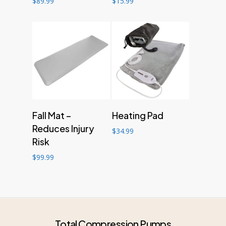
$
89.99
$
15.99
Add to cart
Add to cart
Fall Mat –
Heating Pad
Reduces Injury
$
34.99
Risk
$
99.99
Total Compression Pumps