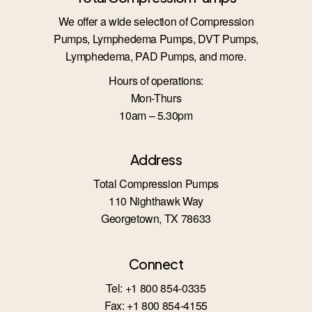
We offer a wide selection of Compression
Pumps, Lymphedema Pumps, DVT Pumps,
Lymphedema, PAD Pumps, and more.
Hours of operations:
Mon-Thurs
10am – 5.30pm
Address
Total Compression Pumps
110 Nighthawk Way
Georgetown, TX 78633
Connect
Tel: +1 800 854-0335
Fax: +1 800 854-4155