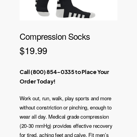
Compression Socks
$
19.99
Call (800) 854-0335 to Place Your
Order Today!
Work out, run, walk, play sports and more
without constriction or pinching, enough to
wear all day. Medical grade compression
(20-30 mmHg) provides effective recovery
for tired, aching feet and calve. Fit men’s