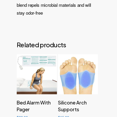
blend repels microbial materials and will
stay odor-free
Related products
Add to cart
Add to cart
Bed Alarm With
Silicone Arch
Pager
Supports