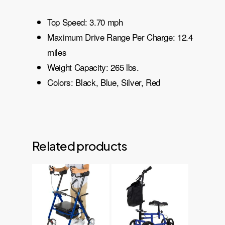
Top Speed: 3.70 mph
Maximum Drive Range Per Charge: 12.4
miles
Weight Capacity: 265 lbs.
Colors: Black, Blue, Silver, Red
Related products