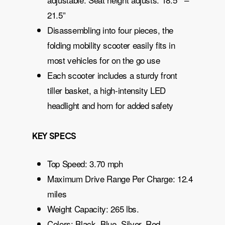
21.5”
Disassembling into four pieces, the
folding mobility scooter easily fits in
most vehicles for on the go use
Each scooter includes a sturdy front
tiller basket, a high-intensity LED
headlight and horn for added safety
KEY SPECS
Top Speed: 3.70 mph
Maximum Drive Range Per Charge: 12.4
miles
Weight Capacity: 265 lbs.
Colors: Black, Blue, Silver, Red