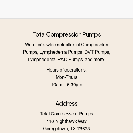
Total Compression Pumps
We offer a wide selection of Compression
Pumps, Lymphedema Pumps, DVT Pumps,
Lymphedema, PAD Pumps, and more.
Hours of operations:
Mon-Thurs
10am – 5.30pm
Address
Total Compression Pumps
110 Nighthawk Way
Georgetown, TX 78633