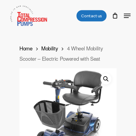
Skip
Men
to
Contact us
Close
main
Menu
content
Home
Mobility
4 Wheel Mobility
Scooter – Electric Powered with Seat