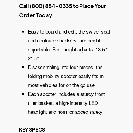
Call (800) 854-0335 to Place Your
Order Today!
Easy to board and exit, the swivel seat
and contoured backrest are height
adjustable. Seat height adjusts: 18.5 “ –
21.5”
Disassembling into four pieces, the
folding mobility scooter easily fits in
most vehicles for on the go use
Each scooter includes a sturdy front
tiller basket, a high-intensity LED
headlight and horn for added safety
KEY SPECS