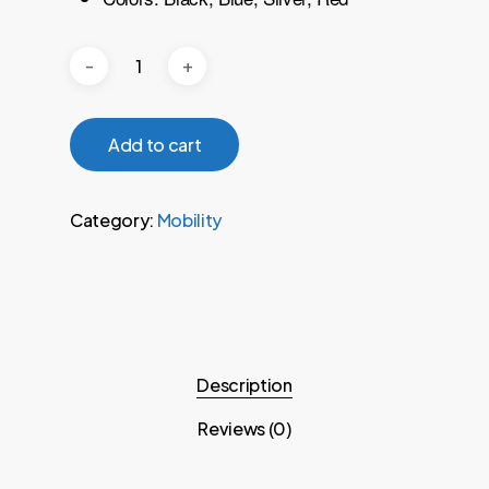
Add to cart
Category:
Mobility
Description
Reviews (0)