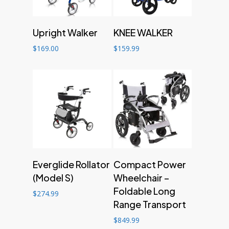
Add to cart
Add to cart
Upright Walker
KNEE WALKER
$
169.00
$
159.99
Add to cart
Add to cart
Everglide Rollator
Compact Power
(Model S)
Wheelchair –
Foldable Long
$
274.99
Range Transport
$
849.99