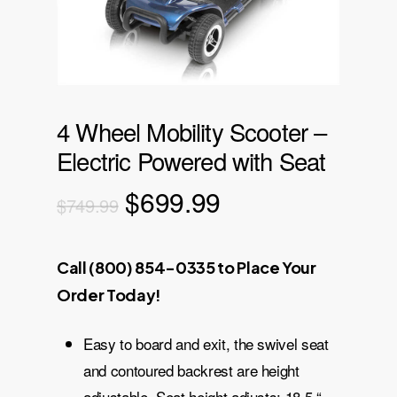
4 Wheel Mobility Scooter –
Electric Powered with Seat
Original
Current
$
699.99
$
749.99
price
price
was:
is:
Call (800) 854-0335 to Place Your
$749.99.
$699.99.
Order Today!
Easy to board and exit, the swivel seat
and contoured backrest are height
adjustable. Seat height adjusts: 18.5 “ –